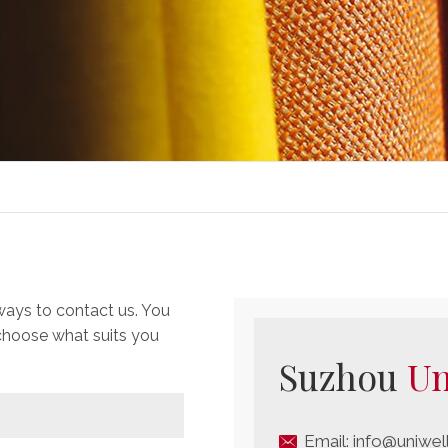
ways to contact us. You
 choose what suits you
Suzhou
Un
Email:
info@uniwel