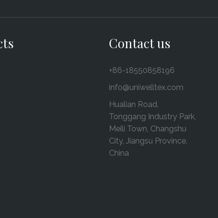
cts
Contact us
+86-18550858196
info@uniwelltex.com
Hualian Road,
Tonggang Industry Park,
Meili Town, Changshu
City, Jiangsu Province,
China