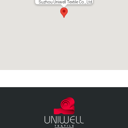
Suzhou Uniwell Textile Co., Ltd.