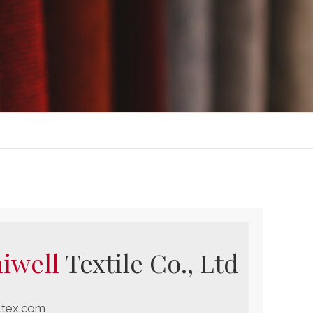
iwell
Textile Co., Ltd
ltex.com