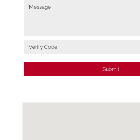
Message
*
Verify Code
*