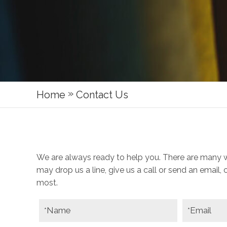
»
Home
Contact Us
We are always ready to help you. There are many 
may drop us a line, give us a call or send an email,
most.
Name
Email
*
*