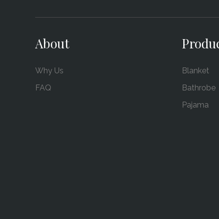
About
Produ
Why Us
Blanket
FAQ
Bathrobe
Pajama