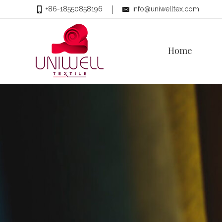
+86-18550858196
info@uniwelltex.com
Home