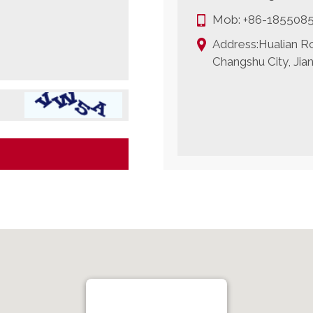
Mob:
+86-185508
Address:Hualian Ro
Changshu City, Jia