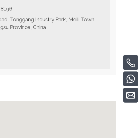
58196
ad, Tonggang Industry Park, Meili Town,
ngsu Province, China