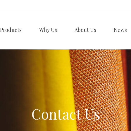
Products
Why Us
About Us
News
Contact Us