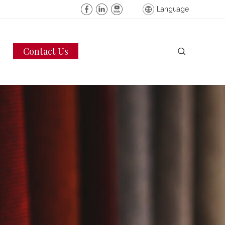
Language
Contact Us