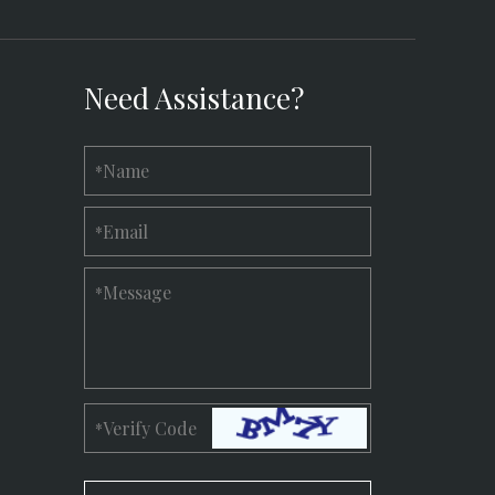
Need Assistance?
Name
*
Email
*
Message
*
Verify Code
*