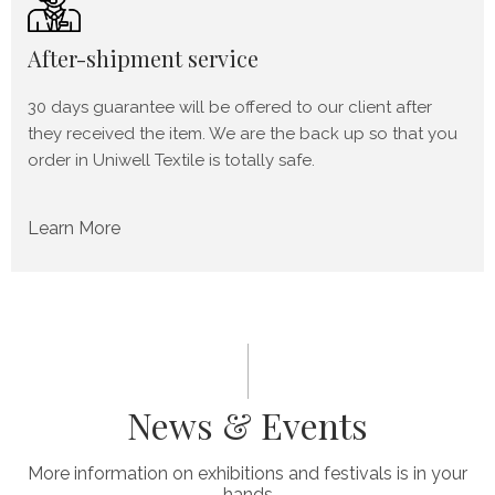
After-shipment service
30 days guarantee will be offered to our client after
they received the item. We are the back up so that you
order in Uniwell Textile is totally safe.
Learn More
News & Events
More information on exhibitions and festivals is in your
hands