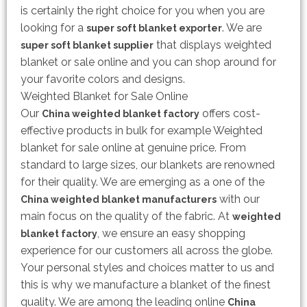
is certainly the right choice for you when you are
looking for a
. We are
super soft blanket exporter
that displays weighted
super soft blanket supplier
blanket or sale online and you can shop around for
your favorite colors and designs.
Weighted Blanket for Sale Online
Our
offers cost-
China weighted blanket factory
effective products in bulk for example Weighted
blanket for sale online at genuine price. From
standard to large sizes, our blankets are renowned
for their quality. We are emerging as a one of the
with our
China weighted blanket manufacturers
main focus on the quality of the fabric. At
weighted
, we ensure an easy shopping
blanket factory
experience for our customers all across the globe.
Your personal styles and choices matter to us and
this is why we manufacture a blanket of the finest
quality. We are among the leading online
China