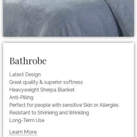
Bathrobe
Latest Design
Great quality & superior softness
Heavyweight Sherpa Blanket
Anti-Pilling
Perfect for people with sensitive Skin or Allergies
Resistant to Shrinking and Wrinkling
Long-Term Use
Learn More