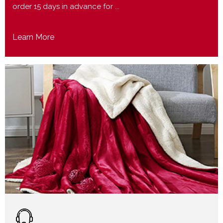
order 15 days in advance for ...
Learn More