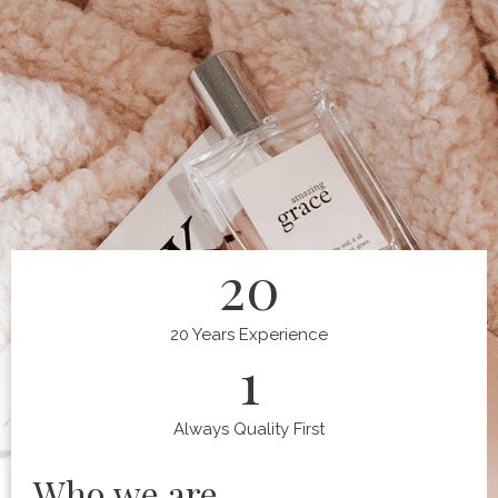
20
20 Years Experience
1
Always Quality First
Who we are