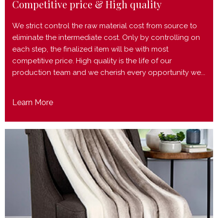
Competitive price & High quality
We strict control the raw material cost from source to
eliminate the intermediate cost. Only by controlling on
each step, the finalized item will be with most
competitive price. High quality is the life of our
production team and we cherish every opportunity we...
Learn More