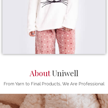
About
Uniwell
From Yarn to Final Products, We Are Professional