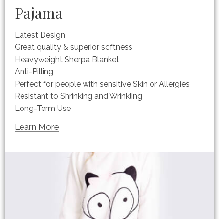
Pajama
Latest Design
Great quality & superior softness
Heavyweight Sherpa Blanket
Anti-Pilling
Perfect for people with sensitive Skin or Allergies
Resistant to Shrinking and Wrinkling
Long-Term Use
Learn More