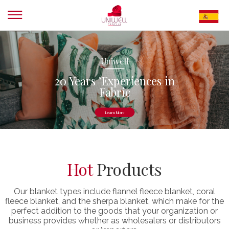
Uniwell
20 Years ’Experiences in
Fabric
Learn More
Hot
Products
Our blanket types include flannel fleece blanket, coral
fleece blanket, and the sherpa blanket, which make for the
perfect addition to the goods that your organization or
business provides whether as wholesalers or distributors