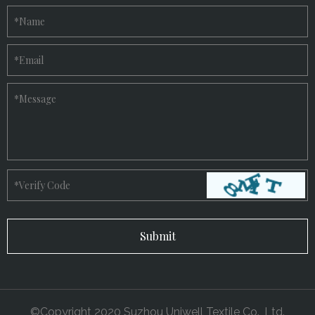
*
Name
*
Email
*
Message
*
Verify Code
©Copyright 2020 Suzhou Uniwell Textile Co., Ltd.