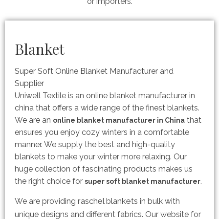
or importers.
Blanket
Super Soft Online Blanket Manufacturer and
Supplier
Uniwell Textile is an online blanket manufacturer in
china that offers a wide range of the finest blankets.
We are an
that
online blanket manufacturer in China
ensures you enjoy cozy winters in a comfortable
manner. We supply the best and high-quality
blankets to make your winter more relaxing. Our
huge collection of fascinating products makes us
the right choice for
.
super soft blanket manufacturer
raschel blankets
We are providing
in bulk with
unique designs and different fabrics. Our website for