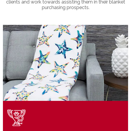
clients and work towards assisting them in their blanket
purchasing prospects.