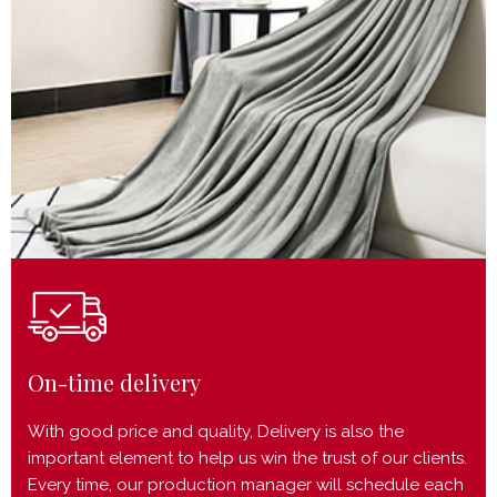
On-time delivery
With good price and quality, Delivery is also the
important element to help us win the trust of our clients.
Every time, our production manager will schedule each