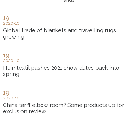
19
2020-10
Global trade of blankets and travelling rugs
growing
19
2020-10
Heimtextil pushes 2021 show dates back into
spring
19
2020-10
China tariff elbow room? Some products up for
exclusion review