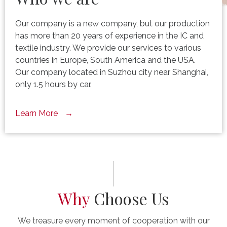
Our company is a new company, but our production
has more than 20 years of experience in the IC and
textile industry. We provide our services to various
countries in Europe, South America and the USA.
Our company located in Suzhou city near Shanghai,
only 1.5 hours by car.
Learn More
Why
Choose Us
We treasure every moment of cooperation with our