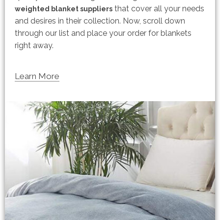
that cover all your needs
weighted blanket suppliers
and desires in their collection. Now, scroll down
through our list and place your order for blankets
right away.
Learn More