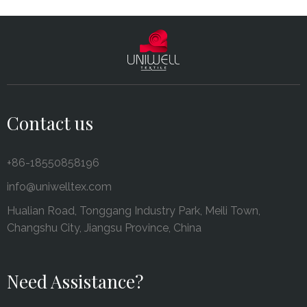
Contact us
+86-18550858196
info@uniwelltex.com
Hualian Road, Tonggang Industry Park, Meili Town,
Changshu City, Jiangsu Province, China
Need Assistance?