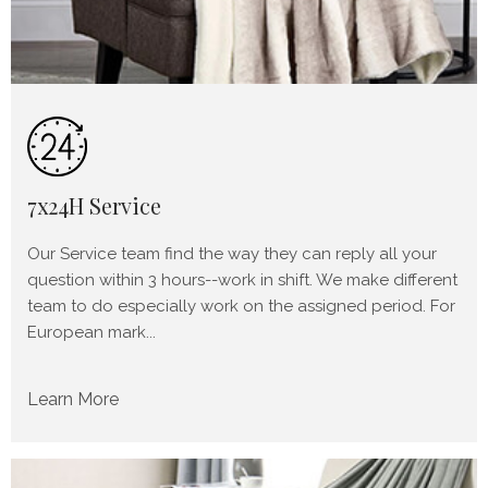
7x24H Service
Our Service team find the way they can reply all your
question within 3 hours--work in shift. We make different
team to do especially work on the assigned period. For
European mark...
Learn More