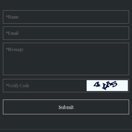
*
Name
*
Email
*
Message
*
Verify Code