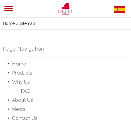
Home
»
Sitemap
Page Navigation
Home
Products
Why Us
FAQ
About Us
News
Contact Us