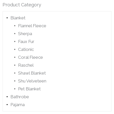
Product Category
Blanket
Flannel Fleece
Sherpa
Faux Fur
Cationic
Coral Fleece
Raschel
Shawl Blanket
Shu Velveteen
Pet Blanket
Bathrobe
Pajama