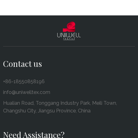
Contact us
+86-18550858196
info@uniwelltex.com
Hualian Road, Tonggang Industry Park, Meili Town,
Changshu City, Jiangsu Province, China
Need Assistance?