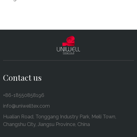
Contact us
+86-18550858196
info@uniwelltex.com
Hualian Road, Tonggang Industry Park, Meili Town,
Changshu City, Jiangsu Province, China