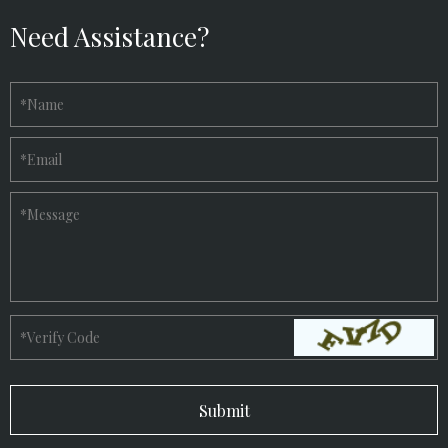
Need Assistance?
*
Name
*
Email
*
Message
*
Verify Code