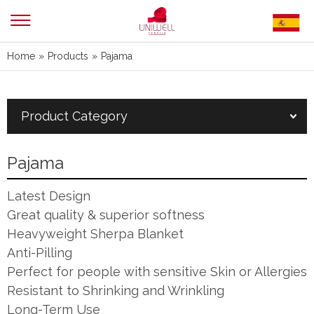
Home
»
Products
»
Pajama
Product Category
Pajama
Latest Design
Great quality & superior softness
Heavyweight Sherpa Blanket
Anti-Pilling
Perfect for people with sensitive Skin or Allergies
Resistant to Shrinking and Wrinkling
Long-Term Use