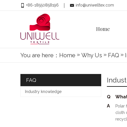
+86-18550858196
info@uniwelltex.com
Home
»
»
»
You are here：
Home
Why Us
FAQ
Indus
FAQ
Industry knowledge
Q
What
A
Polar 
cloth 
recycl
Histor