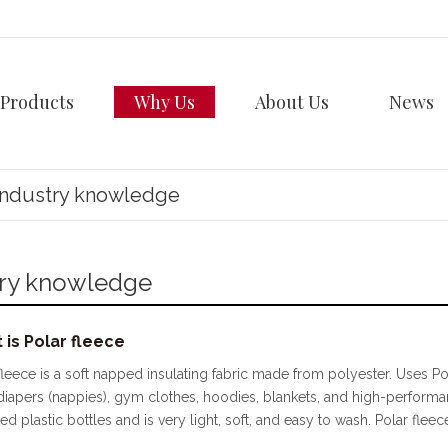
Products
Why Us
About Us
News
Industry knowledge
try knowledge
 is Polar fleece
fleece is a soft napped insulating fabric made from polyester. Uses Pol
diapers (nappies), gym clothes, hoodies, blankets, and high-performa
ed plastic bottles and is very light, soft, and easy to wash. Polar fleec
y Polar fleece originated in Massachusetts in 1979 when Malden Mills