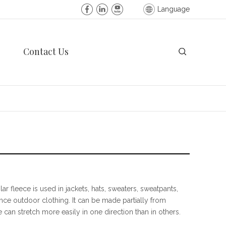
Language
Contact Us
ar fleece is used in jackets, hats, sweaters, sweatpants,
nce outdoor clothing. It can be made partially from
e can stretch more easily in one direction than in others.
, (now Polartec LLC), and Patagonia developed Synchilla