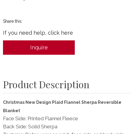
Share this:
If you need help, click here
Inquire
Product Description
Christmas New Design Plaid Flannel Sherpa Reversible
Blanket
Face Side: Printed Flannel Fleece
Back Side: Solid Sherpa