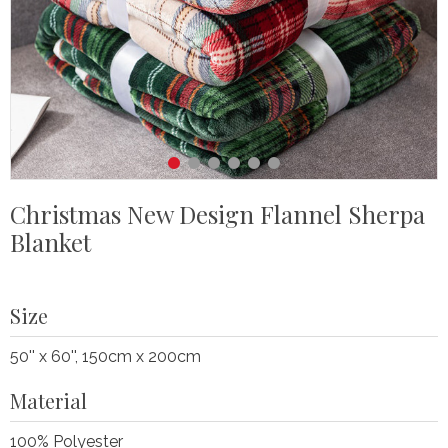
Christmas New Design Flannel Sherpa
Blanket
Size
50'' x 60'', 150cm x 200cm
Material
100% Polyester