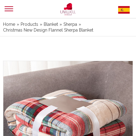
Home
»
Products
»
Blanket
»
Sherpa
»
Christmas New Design Flannel Sherpa Blanket