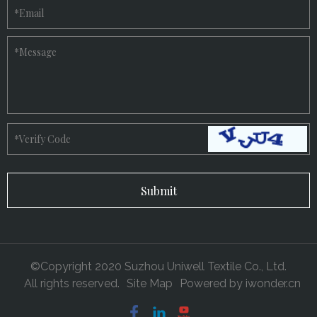
*
Email
*
Message
*
Verify Code
©Copyright 2020 Suzhou Uniwell Textile Co., Ltd.
All rights reserved.
Site Map
Powered by
iwonder.cn