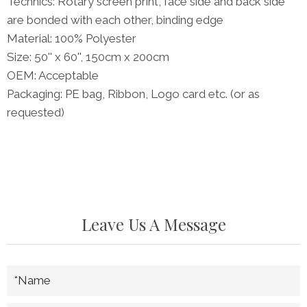
Technics: Rotary screen print, face side and back side
are bonded with each other, binding edge
Material: 100% Polyester
Size: 50'' x 60'', 150cm x 200cm
OEM: Acceptable
Packaging: PE bag, Ribbon, Logo card etc. (or as
requested)
Leave Us A Message
*Name