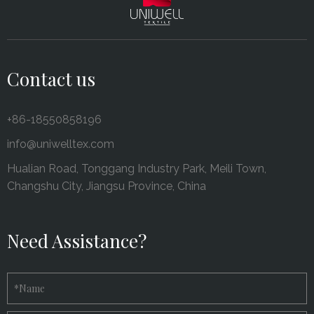
Contact us
+86-18550858196
info@uniwelltex.com
Hualian Road, Tonggang Industry Park, Meili Town,
Changshu City, Jiangsu Province, China
Need Assistance?
*
Name