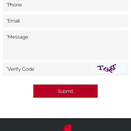
*Phone
*Email
*Message
*Verify Code