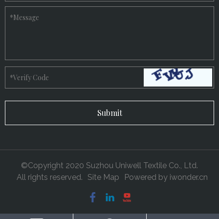
*
Message
*
Verify Code
©Copyright 2020 Suzhou Uniwell Textile Co., Ltd.
All rights reserved.
Site Map
Powered by
iwonder.cn