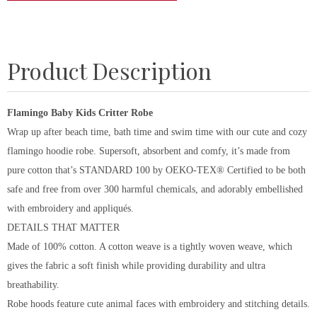
Product Description
Flamingo Baby Kids Critter Robe
Wrap up after beach time, bath time and swim time with our cute and cozy
flamingo hoodie robe. Supersoft, absorbent and comfy, it’s made from
pure cotton that’s STANDARD 100 by OEKO-TEX® Certified to be both
safe and free from over 300 harmful chemicals, and adorably embellished
with embroidery and appliqués.
DETAILS THAT MATTER
Made of 100% cotton. A cotton weave is a tightly woven weave, which
gives the fabric a soft finish while providing durability and ultra
breathability.
Robe hoods feature cute animal faces with embroidery and stitching details.