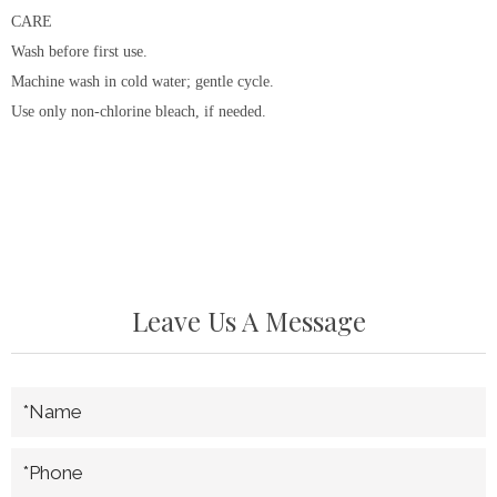
CARE
Wash before first use.
Machine wash in cold water; gentle cycle.
Use only non-chlorine bleach, if needed.
Leave Us A Message
*Name
*Phone