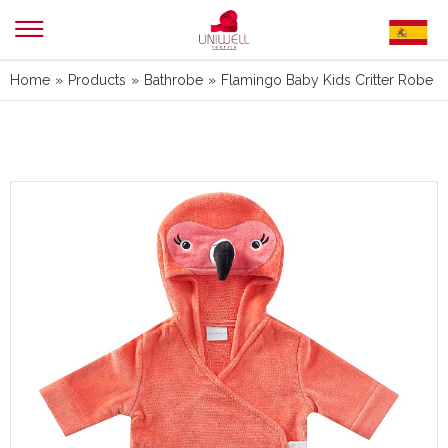
Home
»
Products
»
Bathrobe
»
Flamingo Baby Kids Critter Robe