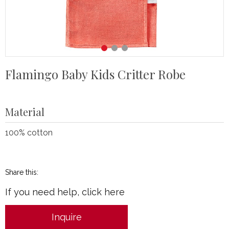
Flamingo Baby Kids Critter Robe
Material
100% cotton
Share this:
If you need help, click here
Inquire