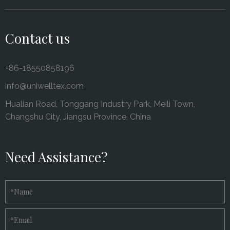
Contact us
+86-18550858196
info@uniwelltex.com
Hualian Road, Tonggang Industry Park, Meili Town,
Changshu City, Jiangsu Province, China
Need Assistance?
*
Name
*
Email