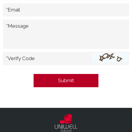
*Email
*Message
*Verify Code