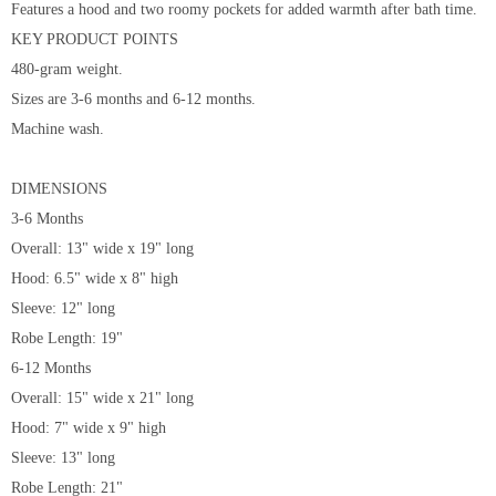
Features a hood and two roomy pockets for added warmth after bath time.
KEY PRODUCT POINTS
480-gram weight.
Sizes are 3-6 months and 6-12 months.
Machine wash.
DIMENSIONS
3-6 Months
Overall: 13" wide x 19" long
Hood: 6.5" wide x 8" high
Sleeve: 12" long
Robe Length: 19"
6-12 Months
Overall: 15" wide x 21" long
Hood: 7" wide x 9" high
Sleeve: 13" long
Robe Length: 21"