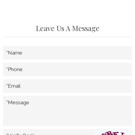
Leave Us A Message
*Name
*Phone
*Email
*Message