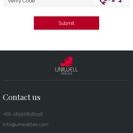
*Verify Code
Contact us
+86-18550858196
info@uniwelltex.com