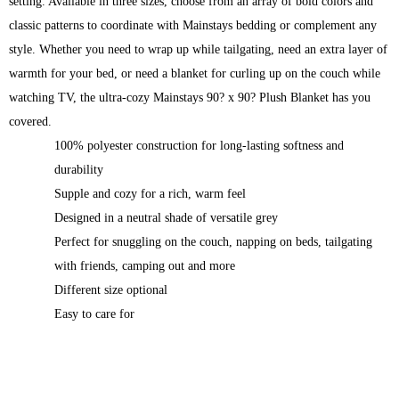
setting. Available in three sizes, choose from an array of bold colors and
classic patterns to coordinate with Mainstays bedding or complement any
style. Whether you need to wrap up while tailgating, need an extra layer of
warmth for your bed, or need a blanket for curling up on the couch while
watching TV, the ultra-cozy Mainstays 90? x 90? Plush Blanket has you
covered.
100% polyester construction for long-lasting softness and
durability
Supple and cozy for a rich, warm feel
Designed in a neutral shade of versatile grey
Perfect for snuggling on the couch, napping on beds, tailgating
with friends, camping out and more
Different size optional
Easy to care for