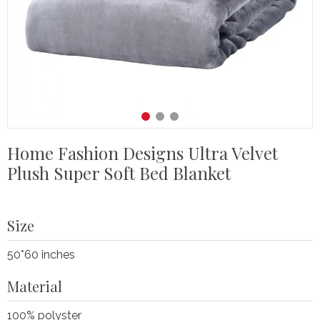
Home Fashion Designs Ultra Velvet
Plush Super Soft Bed Blanket
Size
50*60 inches
Material
100% polyster