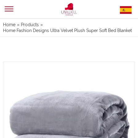
Home
»
Products
»
Home Fashion Designs Ultra Velvet Plush Super Soft Bed Blanket