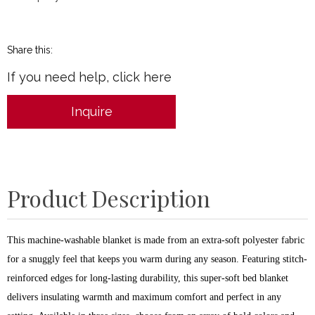
Share this:
If you need help, click here
Inquire
Product Description
This machine-washable blanket is made from an extra-soft polyester fabric
for a snuggly feel that keeps you warm during any season. Featuring stitch-
reinforced edges for long-lasting durability, this super-soft bed blanket
delivers insulating warmth and maximum comfort and perfect in any