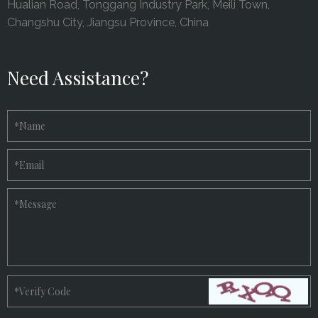
Hualian Road, Tonggang Industry Park, Meili Town,
Changshu City, Jiangsu Province, China
Need Assistance?
*
Name
*
Email
*
Message
*
Verify Code