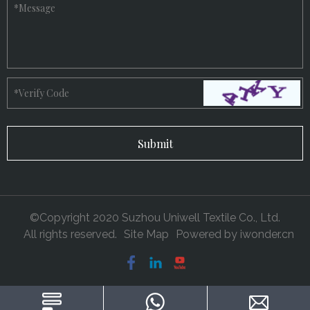
*
Message
*
Verify Code
©Copyright 2020 Suzhou Uniwell Textile Co., Ltd.
All rights reserved.
Site Map
Powered by
iwonder.cn