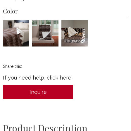
Color
Share this:
If you need help, click here
Inquire
Product Description