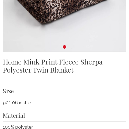
Home Mink Print Fleece Sherpa
Polyester Twin Blanket
Size
90*106 inches
Material
100% polyster