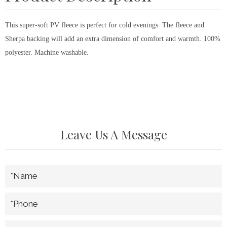
This super-soft PV fleece is perfect for cold evenings. The fleece and
Sherpa backing will add an extra dimension of comfort and warmth. 100%
polyester. Machine washable.
Leave Us A Message
*Name
*Phone