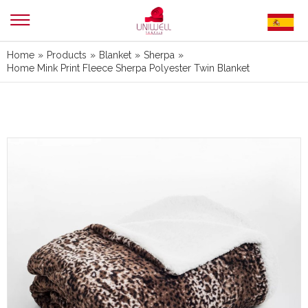
Home
»
Products
»
Blanket
»
Sherpa
»
Home Mink Print Fleece Sherpa Polyester Twin Blanket