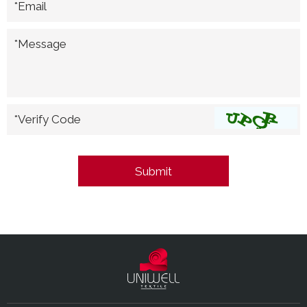
*Email
*Message
*Verify Code