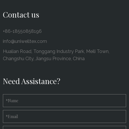
Contact us
+86-18550858196
info@uniwelltex.com
Hualian Road, Tonggang Industry Park, Meili Town,
Changshu City, Jiangsu Province, China
Need Assistance?
*
Name
*
Email