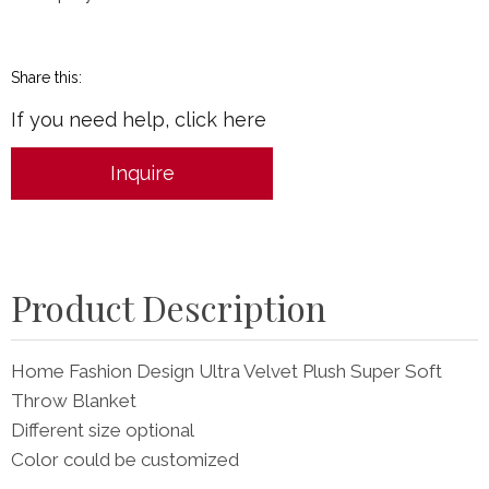
Share this:
If you need help, click here
Inquire
Product Description
Home Fashion Design Ultra Velvet Plush Super Soft
Throw Blanket
Different size optional
Color could be customized