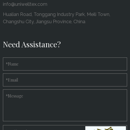
info@uniwelltex.com
Hualian Road, Tonggang Industry Park, Meili Town,
Changshu City, Jiangsu Province, China
Need Assistance?
*
Name
*
Email
*
Message