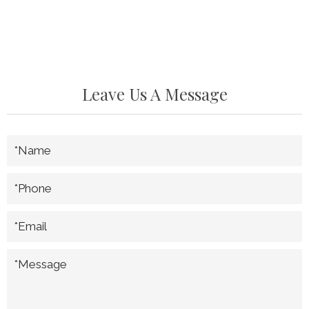
Leave Us A Message
*Name
*Phone
*Email
*Message