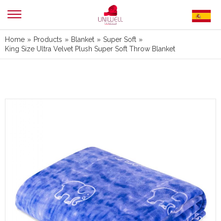
Home
»
Products
»
Blanket
»
Super Soft
»
King Size Ultra Velvet Plush Super Soft Throw Blanket