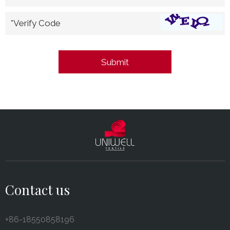
*Verify Code
Contact us
+86-18550858196