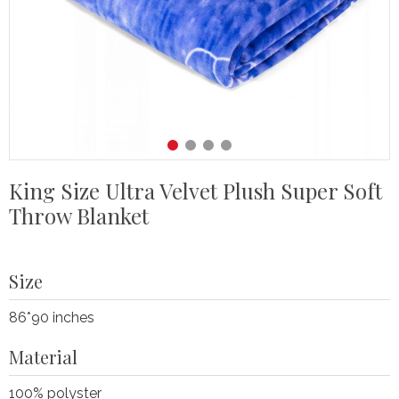
King Size Ultra Velvet Plush Super Soft
Throw Blanket
Size
86*90 inches
Material
100% polyster