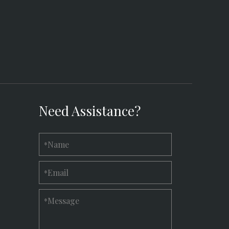
Need Assistance?
Name
*
Email
*
Message
*