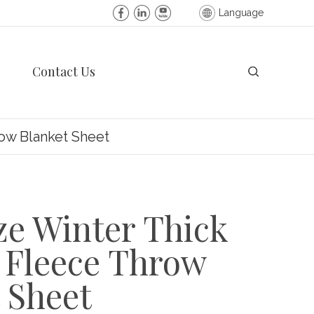
Language
Contact Us
row Blanket Sheet
ze Winter Thick
 Fleece Throw
 Sheet