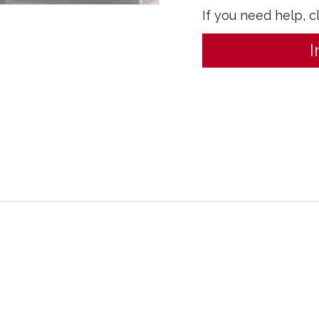
If you need help, c
I