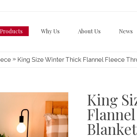
Products
Why Us
About Us
News
»
eece
King Size Winter Thick Flannel Fleece Th
King Si
Flannel
Blanket