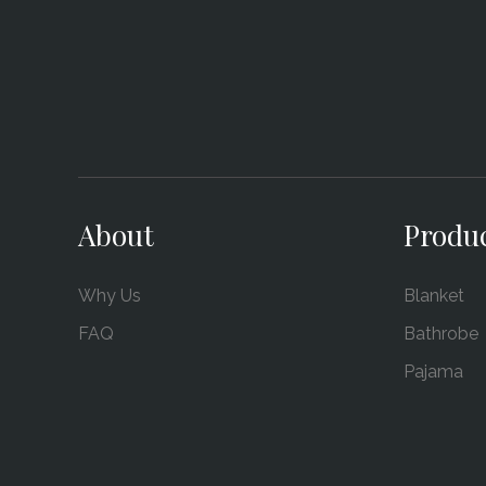
About
Produ
Why Us
Blanket
FAQ
Bathrobe
Pajama