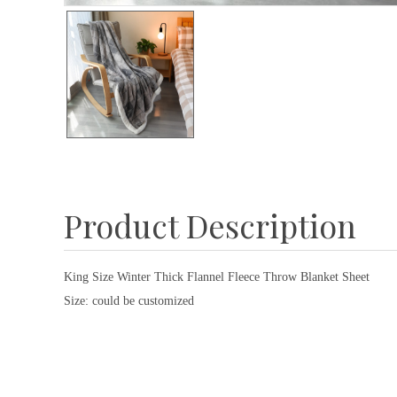
Product Description
King Size Winter Thick Flannel Fleece Throw Blanket Sheet
Size: could be customized