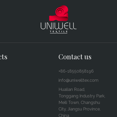
cts
Contact us
+86-18550858196
info@uniwelltex.com
Hualian Road,
Tonggang Industry Park,
Meili Town, Changshu
City, Jiangsu Province,
China