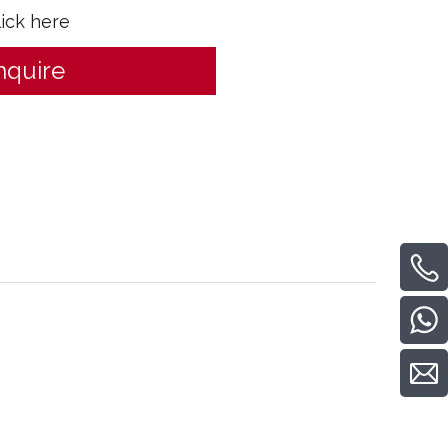
lick here
nquire