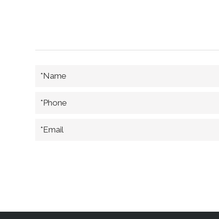
*Name
*Phone
*Email