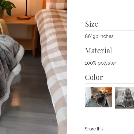
Size
86*90 inches
Material
100% polyster
Color
Share this: