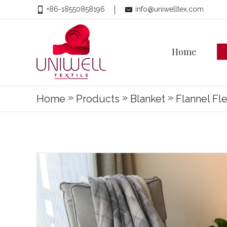
+86-18550858196
info@uniwelltex.com
Home
»
»
»
Home
Products
Blanket
Flannel Fl