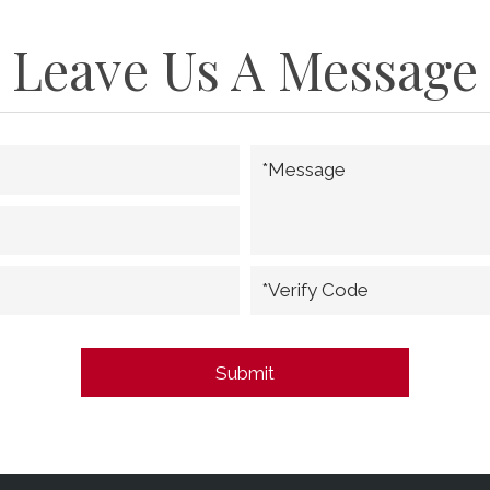
Leave Us A Message
*Message
*Verify Code