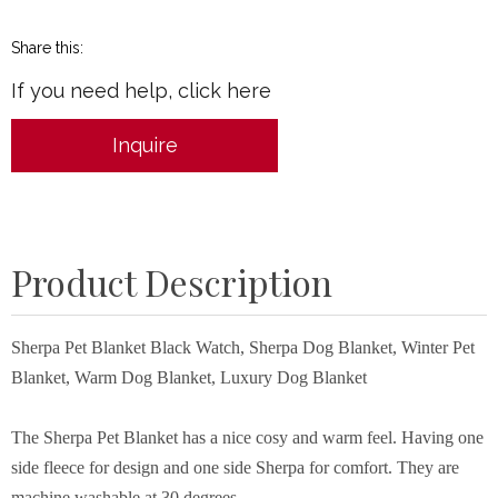
Share this:
If you need help, click here
Inquire
Product Description
Sherpa Pet Blanket Black Watch, Sherpa Dog Blanket, Winter Pet
Blanket, Warm Dog Blanket, Luxury Dog Blanket
The Sherpa Pet Blanket has a nice cosy and warm feel. Having one
side fleece for design and one side Sherpa for comfort. They are
machine washable at 30 degrees.