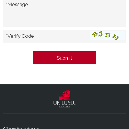
*Message
*Verify Code