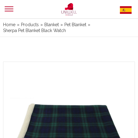
Home
»
Products
»
Blanket
»
Pet Blanket
»
Sherpa Pet Blanket Black Watch