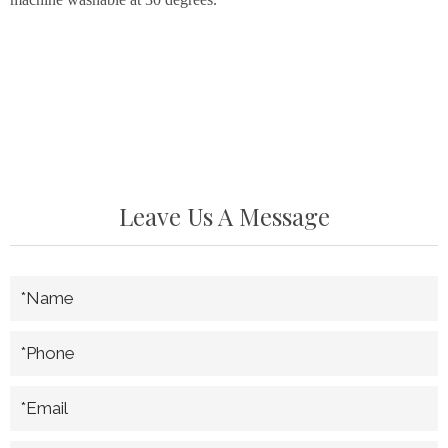
Leave Us A Message
*Name
*Phone
*Email