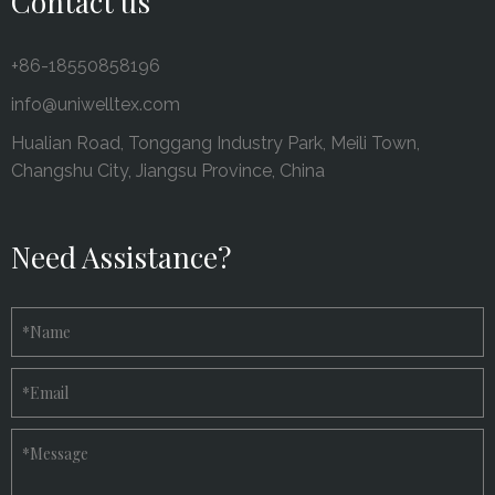
Contact us
+86-18550858196
info@uniwelltex.com
Hualian Road, Tonggang Industry Park, Meili Town,
Changshu City, Jiangsu Province, China
Need Assistance?
*
Name
*
Email
*
Message