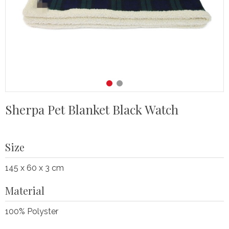
Sherpa Pet Blanket Black Watch
Size
145 x 60 x 3 cm
Material
100% Polyster