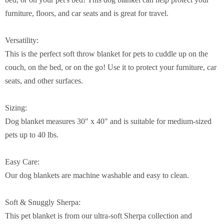
furniture, floors, and car seats and is great for travel.
Versatility:
This is the perfect soft throw blanket for pets to cuddle up on the
couch, on the bed, or on the go! Use it to protect your furniture, car
seats, and other surfaces.
Sizing:
Dog blanket measures 30" x 40" and is suitable for medium-sized
pets up to 40 lbs.
Easy Care:
Our dog blankets are machine washable and easy to clean.
Soft & Snuggly Sherpa:
This pet blanket is from our ultra-soft Sherpa collection and