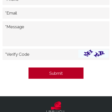
*Email
*Message
*Verify Code