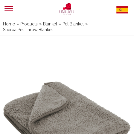
Home
»
Products
»
Blanket
»
Pet Blanket
»
Sherpa Pet Throw Blanket