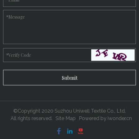
*
Message
*
Verify Code
©Copyright 2020 Suzhou Uniwell Textile Co., Ltd.
All rights reserved.
Site Map
Powered by
iwonder.cn