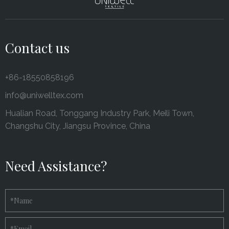
Contact us
+86-18550858196
info@uniwelltex.com
Hualian Road, Tonggang Industry Park, Meili Town,
Changshu City, Jiangsu Province, China
Need Assistance?
*
Name
*
Email