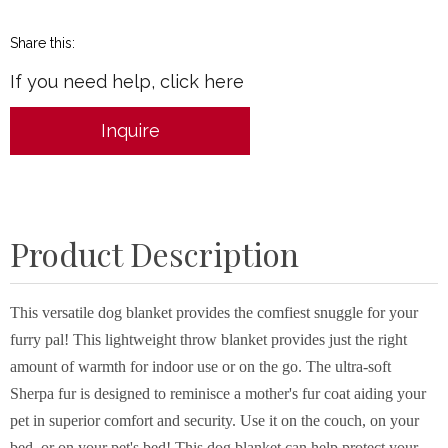
Share this:
If you need help, click here
Inquire
Product Description
This versatile dog blanket provides the comfiest snuggle for your
furry pal! This lightweight throw blanket provides just the right
amount of warmth for indoor use or on the go. The ultra-soft
Sherpa fur is designed to reminisce a mother's fur coat aiding your
pet in superior comfort and security. Use it on the couch, on your
bed, or on your pet's bed! This dog blanket can help protect your