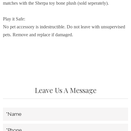
matches with the Sherpa toy bone plush (sold seperately).
Play it Safe:
No pet accessory is indestructible. Do not leave with unsupervised
pets. Remove and replace if damaged.
Leave Us A Message
*Name
*Phone