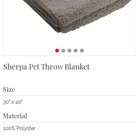
Sherpa Pet Throw Blanket
Size
30" x 40"
Material
100% Polyster