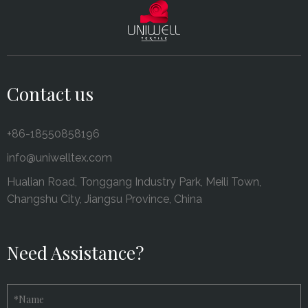
Contact us
+86-18550858196
info@uniwelltex.com
Hualian Road, Tonggang Industry Park, Meili Town,
Changshu City, Jiangsu Province, China
Need Assistance?
*
Name