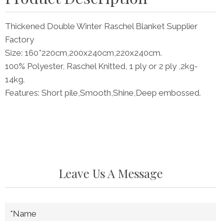
Thickened Double Winter Raschel Blanket Supplier
Factory
Size: 160*220cm,200x240cm,220x240cm.
100% Polyester, Raschel Knitted, 1 ply or 2 ply ,2kg-
14kg.
Features: Short pile,Smooth,Shine,Deep embossed.
Leave Us A Message
*Name