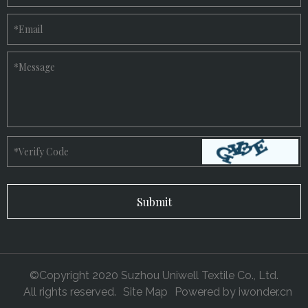
*
Email
*
Message
*
Verify Code
©Copyright 2020 Suzhou Uniwell Textile Co., Ltd.
All rights reserved.
Site Map
Powered by
iwonder.cn