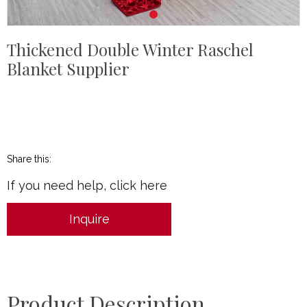
Thickened Double Winter Raschel
Blanket Supplier
Share this:
If you need help, click here
Inquire
Product Description