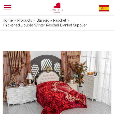
Home
»
Products
»
Blanket
»
Raschel
»
Thickened Double Winter Raschel Blanket Supplier