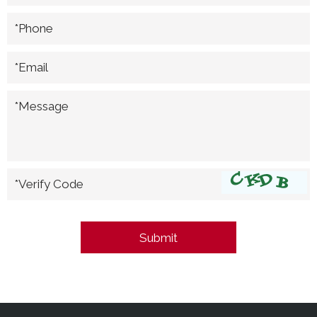
*Phone
*Email
*Message
*Verify Code