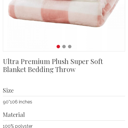
Ultra Premium Plush Super Soft
Blanket Bedding Throw
Size
90*106 inches
Material
100% polyster