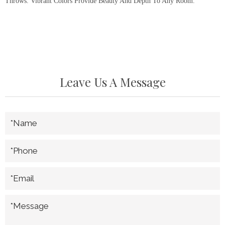
Throws. Vibrant Colors Provide Beauty And Depth To Any Room.
Leave Us A Message
*Name
*Phone
*Email
*Message