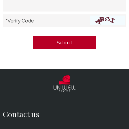
*Verify Code
Contact us