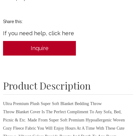
Share this:
If you need help, click here
Inquire
Product Description
Ultra Premium Plush Super Soft Blanket Bedding Throw
Throw Blanket Cover Is The Perfect Compliment To Any Sofa, Bed,
Picnic & Etc. Made From Super Soft Premium Hypoallergenic Woven
Cozy Fleece Fabric You Will Enjoy Hours At A Time With These Cute