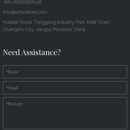
+86-18550858196
info@uniwelltex.com
Hualian Road, Tonggang Industry Park, Meili Town,
Changshu City, Jiangsu Province, China
Need Assistance?
*
Name
*
Email
*
Message