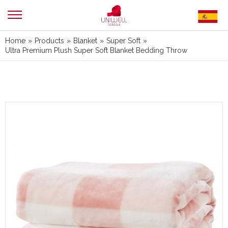
Home
»
Products
»
Blanket
»
Super Soft
»
Ultra Premium Plush Super Soft Blanket Bedding Throw