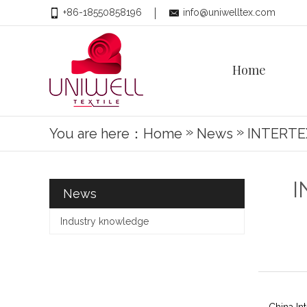
+86-18550858196
info@uniwelltex.com
Home
»
»
You are here：
Home
News
INTERTE
I
News
Industry knowledge