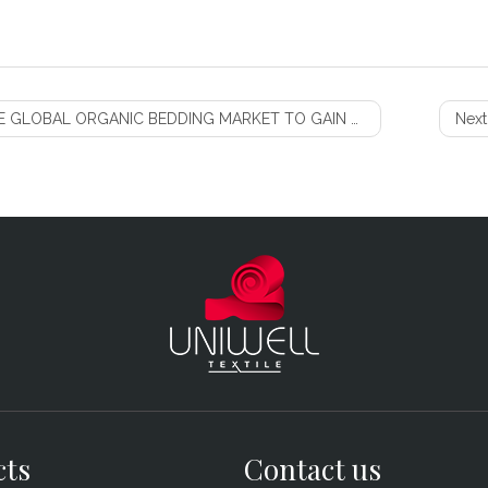
 GLOBAL ORGANIC BEDDING MARKET TO GAIN STEADY PROFITS
Next
cts
Contact us