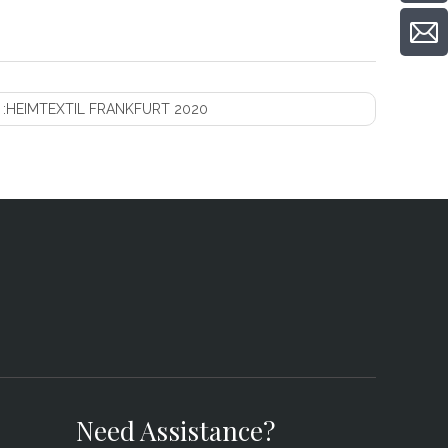
 :
HEIMTEXTIL FRANKFURT 2020
Need Assistance?