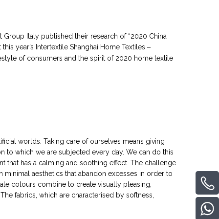
t Group Italy published their research of “2020 China
this year’s Intertextile Shanghai Home Textiles
–
style of consumers and the spirit of 2020 home textile
tificial worlds. Taking care of ourselves means giving
on to which we are subjected every day. We can do this
t that has a calming and soothing effect. The challenge
gh minimal aesthetics that abandon excesses in order to
pale colours combine to create visually pleasing,
The fabrics, which are characterised by softness,