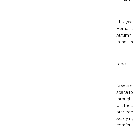
China In
This yea
Home Tex
Autumn E
trends, h
Fade
New aest
space to
through 
will be 
privileg
satisfyi
comfort 