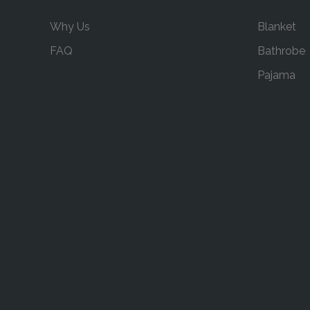
Why Us
Blanket
FAQ
Bathrobe
Pajama