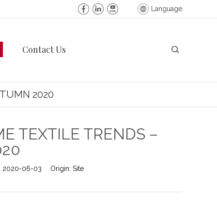
Language
Contact Us
UTUMN 2020
E TEXTILE TRENDS –
020
:
2020-06-03
Origin:
Site