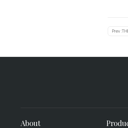
Prev :
THE
About
Produ