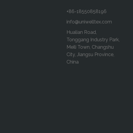
+86-18550858196
info@uniwelltex.com
Hualian Road,
Tonggang Industry Park,
Meili Town, Changshu
City, Jiangsu Province,
China