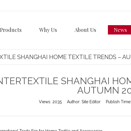
Products
Why Us
About Us
News
XTILE SHANGHAI HOME TEXTILE TRENDS – A
NTERTEXTILE SHANGHAI HOM
AUTUMN 2
Views:
2035
Author:
Site Editor
Publish Time