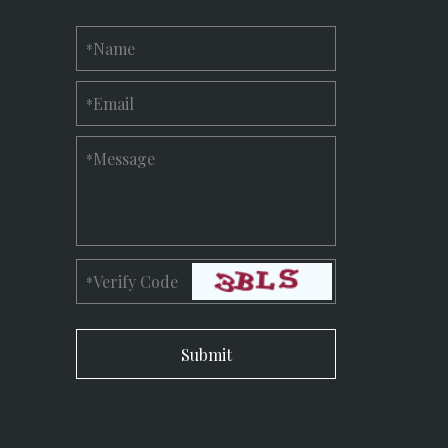
Name
*
Email
*
Message
*
Verify Code
*