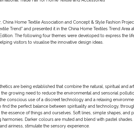
ternational Trade Fair for Home Textile and Accessories
r, China Home Textile Association and Concept & Style Fashion Projec
tile Trend” and presented it in the China Home Textiles Trend Area at 
dition. The following four themes were developed to express the life
elping visitors to visualise the innovative design ideas.
hetics are being established that combine the natural, spiritual and ar
 the growing need to reduce the environmental and sensorial polluti
the conscious use of a discreet technology and a relaxing environmen
to find the perfect balance between spirituality and technology, throu
e the essence of things and ourselves. Soft lines, simple shapes, and 
ng harmonies. Darker colours are muted and blend with pastel shades. 
and airiness, stimulate the sensory experience.