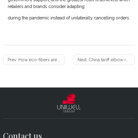
retailers and brands consider adapting
during the pandemic instead of unilaterally cancelling orders.
Prev :
How eco-fibers are shaping the future of sustainable homes
Next :
China tariff elbow room? Some products up for exclusion review
Contact us