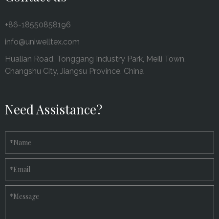
+86-18550858196
info@uniwelltex.com
Hualian Road, Tonggang Industry Park, Meili Town,
Changshu City, Jiangsu Province, China
Need Assistance?
*
Name
*
Email
*
Message