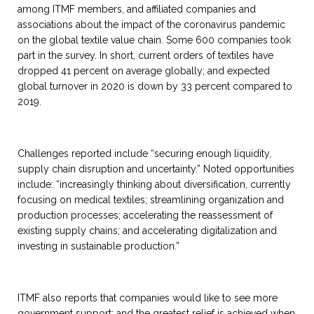
among ITMF members, and affiliated companies and
associations about the impact of the coronavirus pandemic
on the global textile value chain. Some 600 companies took
part in the survey. In short, current orders of textiles have
dropped 41 percent on average globally; and expected
global turnover in 2020 is down by 33 percent compared to
2019.
Challenges reported include “securing enough liquidity,
supply chain disruption and uncertainty.” Noted opportunities
include: “increasingly thinking about diversification, currently
focusing on medical textiles; streamlining organization and
production processes; accelerating the reassessment of
existing supply chains; and accelerating digitalization and
investing in sustainable production.”
ITMF also reports that companies would like to see more
government support; and the greatest relief is achieved when