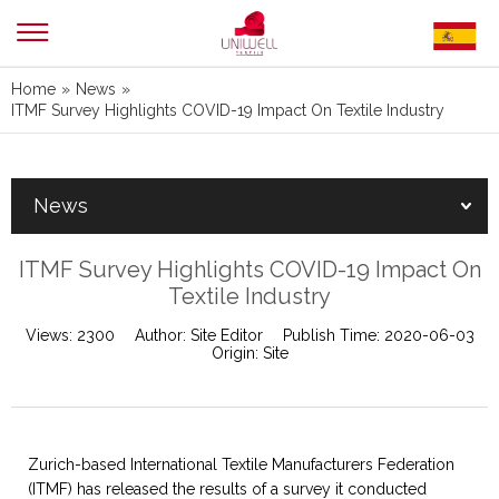
Home
»
News
»
ITMF Survey Highlights COVID-19 Impact On Textile Industry
News
ITMF Survey Highlights COVID-19 Impact On
Textile Industry
Views:
2300
Author:
Site Editor
Publish Time:
2020-06-03
Origin:
Site
Zurich-based International Textile Manufacturers Federation
(ITMF) has released the results of a survey it conducted