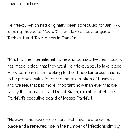
travel restrictions.
Heimtextil, which had originally been scheduled for Jan. 4-7,
is being moved to May 4-7. It will take place alongside
Techtextil and Texprocess in Frankfurt.
Much of the international home and contract textiles industry
“
has made it clear that they want Heimtextil 2021 to take place.
Many companies are looking to their trade fair presentations
to help boost sales following the resumption of business,
and we feel that it is more important now than ever that we
satisfy this demand,” said Detlef Braun, member of Messe
Frankfurt’s executive board of Messe Frankfurt.
However, the travel restrictions that have now been put in
“
place and a renewed rise in the number of infections simply