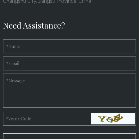
Changshu City, Jiangsu Province, China
Need Assistance?
*
Name
*
Email
*
Message
*
Verify Code