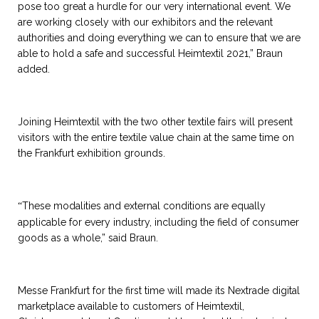
pose too great a hurdle for our very international event. We
are working closely with our exhibitors and the relevant
authorities and doing everything we can to ensure that we are
able to hold a safe and successful Heimtextil 2021,” Braun
added.
Joining Heimtextil with the two other textile fairs will present
visitors with the entire textile value chain at the same time on
the Frankfurt exhibition grounds.
These modalities and external conditions are equally
“
applicable for every industry, including the field of consumer
goods as a whole,” said Braun.
Messe Frankfurt for the first time will made its Nextrade digital
marketplace available to customers of Heimtextil,