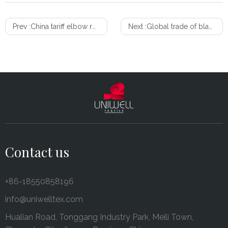
Prev :
China tariff elbow room? Some products up for exclusion review
Next :
Global trade of blankets and travelling rugs growing
Contact us
+86-18550858196
info@uniwelltex.com
Hualian Road, Tonggang Industry Park, Meili Town,