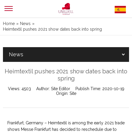
Home
»
News
»
Heimtextil pushes 2021 show dates back into spring
News
Heimtextil pushes 2021 show dates back into
spring
Views:
4503
Author:
Site Editor
Publish Time:
2020-10-19
Origin:
Site
Frankfurt, Germany – Heimtextil is among the early 2021 trade
shows Messe Frankfurt has decided to reschedule due to