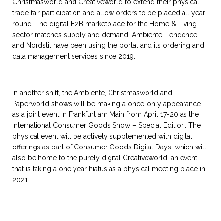
Christmasworld and Creativeworld to extend their physical
trade fair participation and allow orders to be placed all year
round. The digital B2B marketplace for the Home & Living
sector matches supply and demand. Ambiente, Tendence
and Nordstil have been using the portal and its ordering and
data management services since 2019.
In another shift, the Ambiente, Christmasworld and
Paperworld shows will be making a once-only appearance
as a joint event in Frankfurt am Main from April 17-20 as the
International Consumer Goods Show – Special Edition. The
physical event will be actively supplemented with digital
offerings as part of Consumer Goods Digital Days, which will
also be home to the purely digital Creativeworld, an event
that is taking a one year hiatus as a physical meeting place in
2021.